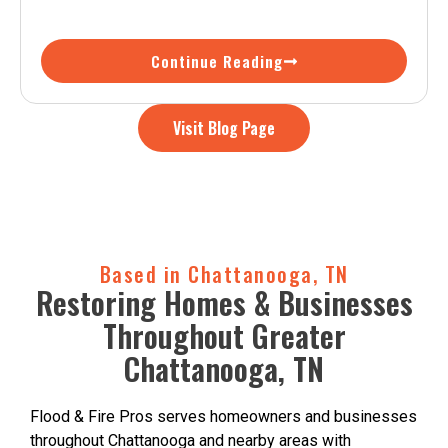
Continue Reading
Visit Blog Page
Based in Chattanooga, TN
Restoring Homes & Businesses
Throughout Greater
Chattanooga, TN
Flood & Fire Pros serves homeowners and businesses
throughout Chattanooga and nearby areas with