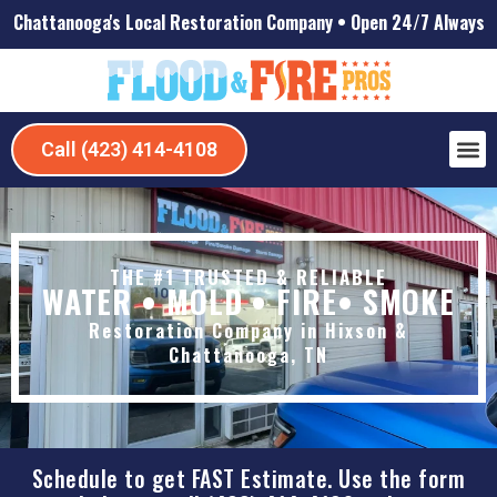
Chattanooga's Local Restoration Company • Open 24/7 Always
Call (423) 414-4108
Our 
About Us
Servic
Our 
Contact Us
THE #1 TRUSTED & RELIABLE
WATER • MOLD • FIRE• SMOKE
Restoration Company in Hixson &
Chattanooga, TN
Schedule to get FAST Estimate. Use the form