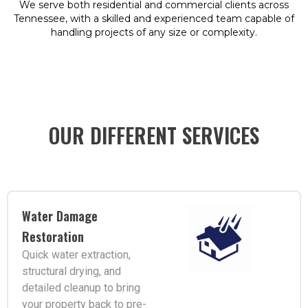
We serve both residential and commercial clients across
Tennessee, with a skilled and experienced team capable of
handling projects of any size or complexity.
OUR DIFFERENT SERVICES
Water Damage
Restoration
Quick water extraction,
structural drying, and
detailed cleanup to bring
your property back to pre-