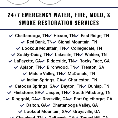
24/7 EMERGENCY WATER, FIRE, MOLD, &
SMOKE RESTORATION SERVICES
Chattanooga, TN
Hixson, TN
East Ridge, TN
Red Bank, TN
Signal Mountain, TN
Lookout Mountain, TN
Collegedale, TN
Soddy-Daisy, TN
Lakesite, TN
Walden, TN
LaFayette, GA
Ridgeside, TN
Rocky Face, GA
Apison, TN
Birchwood, TN
Trenton, GA
Middle Valley, TN
McDonald, TN
Indian Springs, GA
Charleston, TN
Catoosa Springs, GA
Dayton, TN
Dunlap, TN
Flintstone, GA
Jasper, TN
South Pittsburg, TN
Ringgold, GA
Rossville, GA
Fort Oglethorpe, GA
Dalton, GA
Chattanooga Valley, GA
Lookout Mountain, GA
Graysville, GA
Cleveland, TN
Ooltewah, TN
Tunnel Hill, GA