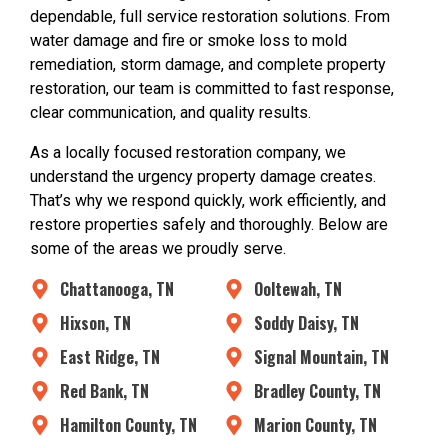
dependable, full service restoration solutions. From
water damage and fire or smoke loss to mold
remediation, storm damage, and complete property
restoration, our team is committed to fast response,
clear communication, and quality results.
As a locally focused restoration company, we
understand the urgency property damage creates.
That’s why we respond quickly, work efficiently, and
restore properties safely and thoroughly. Below are
some of the areas we proudly serve.
Chattanooga, TN
Ooltewah, TN
Hixson, TN
Soddy Daisy, TN
East Ridge, TN
Signal Mountain, TN
Red Bank, TN
Bradley County, TN
Hamilton County, TN
Marion County, TN