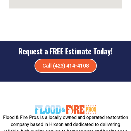
Request a FREE Estimate Today!
Call (423) 414-4108
Flood & Fire Pros is a locally owned and operated restoration
company based in Hixson and dedicated to delivering