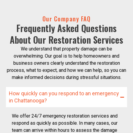
Our Company FAQ
Frequently Asked Questions
About Our Restoration Services
We understand that property damage can be
overwhelming. Our goal is to help homeowners and
business owners clearly understand the restoration
process, what to expect, and how we can help, so you can
make informed decisions during stressful situations.
How quickly can you respond to an emergency
in Chattanooga?
We offer 24/7 emergency restoration services and
respond as quickly as possible. In many cases, our
team can arrive within hours to assess the damage