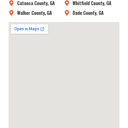
Catoosa County, GA
Whitfield County, GA
Walker County, GA
Dade County, GA