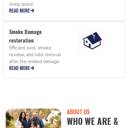
living space.
READ MORE
Smoke Damage
restoration
Efficient soot, smoke
residue, and odor removal
after fire-related damage.
READ MORE
ABOUT US
WHO WE ARE &