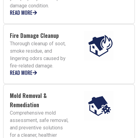
damage condition.
READ MORE
Fire Damage Cleanup
Thorough cleanup of soot,
smoke residue, and
lingering odors caused by
fire-related damage.
READ MORE
Mold Removal &
Remediation
Comprehensive mold
assessment, safe removal,
and preventive solutions
for a cleaner, healthier