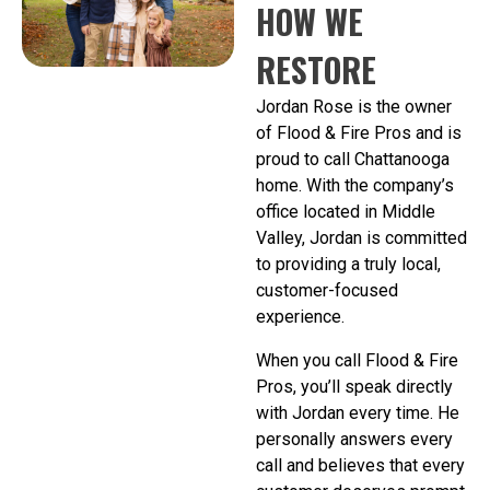
HOW WE
RESTORE
Jordan Rose is the owner
of Flood & Fire Pros and is
proud to call Chattanooga
home. With the company’s
office located in Middle
Valley, Jordan is committed
to providing a truly local,
customer-focused
experience.
When you call Flood & Fire
Pros, you’ll speak directly
with Jordan every time. He
personally answers every
call and believes that every