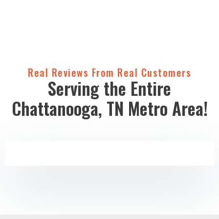
Real Reviews From Real Customers
Serving the Entire
Chattanooga, TN Metro Area!