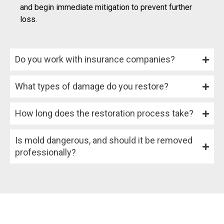
and begin immediate mitigation to prevent further
loss.
Do you work with insurance companies?
What types of damage do you restore?
How long does the restoration process take?
Is mold dangerous, and should it be removed
professionally?