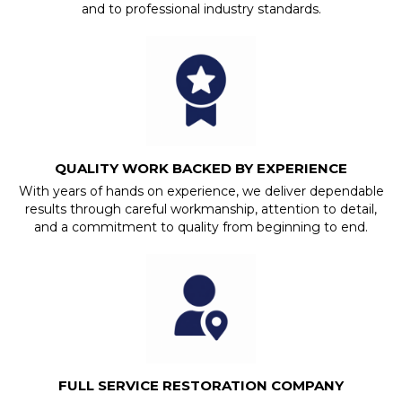
and to professional industry standards.
QUALITY WORK BACKED BY EXPERIENCE
With years of hands on experience, we deliver dependable
results through careful workmanship, attention to detail,
and a commitment to quality from beginning to end.
FULL SERVICE RESTORATION COMPANY