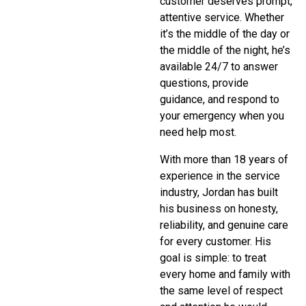
customer deserves prompt,
attentive service. Whether
it’s the middle of the day or
the middle of the night, he’s
available 24/7 to answer
questions, provide
guidance, and respond to
your emergency when you
need help most.
With more than 18 years of
experience in the service
industry, Jordan has built
his business on honesty,
reliability, and genuine care
for every customer. His
goal is simple: to treat
every home and family with
the same level of respect