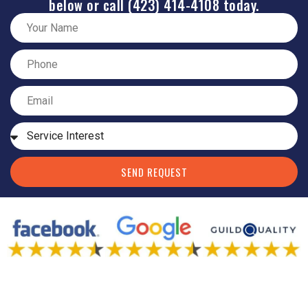
below or call (423) 414-4108 today.
SEND REQUEST