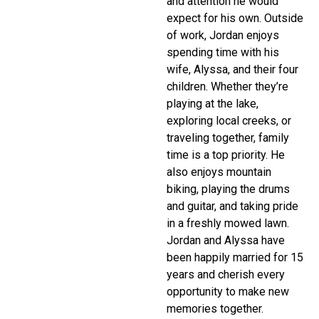
and attention he would
expect for his own. Outside
of work, Jordan enjoys
spending time with his
wife, Alyssa, and their four
children. Whether they’re
playing at the lake,
exploring local creeks, or
traveling together, family
time is a top priority. He
also enjoys mountain
biking, playing the drums
and guitar, and taking pride
in a freshly mowed lawn.
Jordan and Alyssa have
been happily married for 15
years and cherish every
opportunity to make new
memories together.