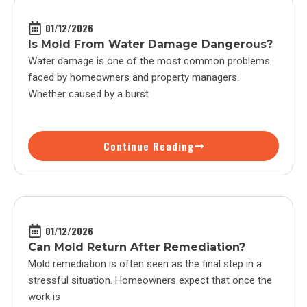
01/12/2026
Is Mold From Water Damage Dangerous?
Water damage is one of the most common problems
faced by homeowners and property managers.
Whether caused by a burst
Continue Reading
01/12/2026
Can Mold Return After Remediation?
Mold remediation is often seen as the final step in a
stressful situation. Homeowners expect that once the
work is