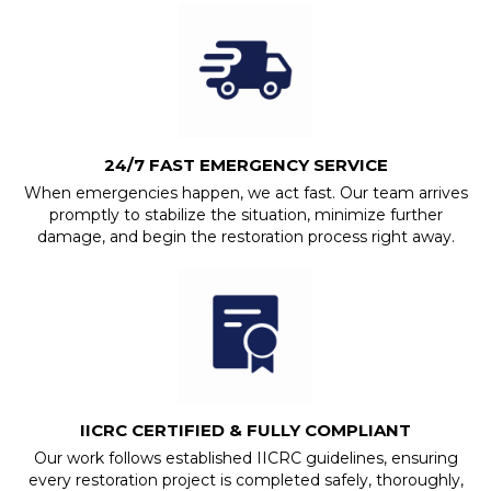
24/7 FAST EMERGENCY SERVICE
When emergencies happen, we act fast. Our team arrives
promptly to stabilize the situation, minimize further
damage, and begin the restoration process right away.
IICRC CERTIFIED & FULLY COMPLIANT
Our work follows established IICRC guidelines, ensuring
every restoration project is completed safely, thoroughly,