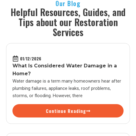
Our Blog
Helpful Resources, Guides, and
Tips about our Restoration
Services
01/12/2026
What Is Considered Water Damage in a
Home?
Water damage is a term many homeowners hear after
plumbing failures, appliance leaks, roof problems,
storms, or flooding. However, there
Continue Reading