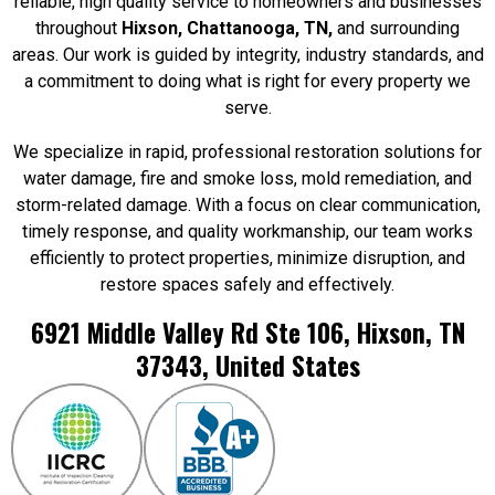
reliable, high quality service to homeowners and businesses
throughout
Hixson,
Chattanooga, TN,
and surrounding
areas. Our work is guided by integrity, industry standards, and
a commitment to doing what is right for every property we
serve.
We specialize in rapid, professional restoration solutions for
water damage, fire and smoke loss, mold remediation, and
storm-related damage. With a focus on clear communication,
timely response, and quality workmanship, our team works
efficiently to protect properties, minimize disruption, and
restore spaces safely and effectively.
6921 Middle Valley Rd Ste 106, Hixson, TN
37343, United States